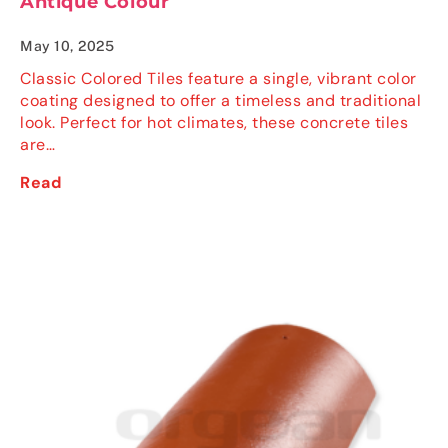
Antique Colour
May 10, 2025
Classic Colored Tiles feature a single, vibrant color
coating designed to offer a timeless and traditional
look. Perfect for hot climates, these concrete tiles
are…
Read