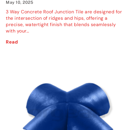
May 10, 2025
3 Way Concrete Roof Junction Tile are designed for
the intersection of ridges and hips, offering a
precise, watertight finish that blends seamlessly
with your…
Read