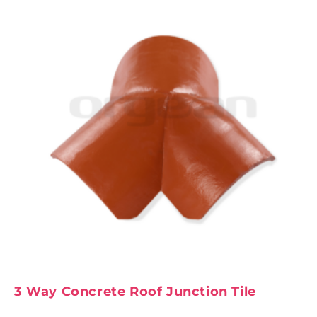
3 Way Concrete Roof Junction Tile