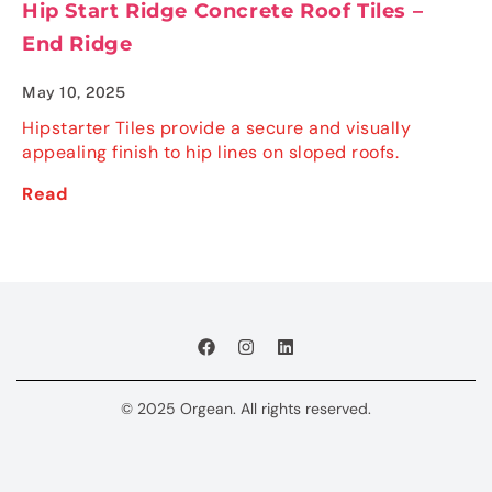
Hip Start Ridge Concrete Roof Tiles –
End Ridge
May 10, 2025
Hipstarter Tiles provide a secure and visually
appealing finish to hip lines on sloped roofs.
Read
© 2025 Orgean. All rights reserved.