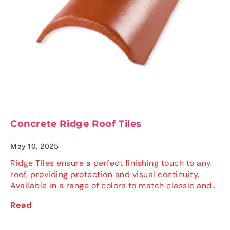
Concrete Ridge Roof Tiles
May 10, 2025
Ridge Tiles ensure a perfect finishing touch to any
roof, providing protection and visual continuity.
Available in a range of colors to match classic and…
Read