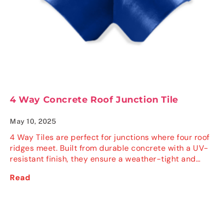
4 Way Concrete Roof Junction Tile
May 10, 2025
4 Way Tiles are perfect for junctions where four roof
ridges meet. Built from durable concrete with a UV-
resistant finish, they ensure a weather-tight and…
Read