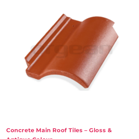
Concrete Main Roof Tiles – Gloss &