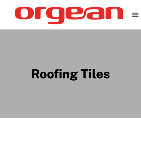
Roofing Tiles