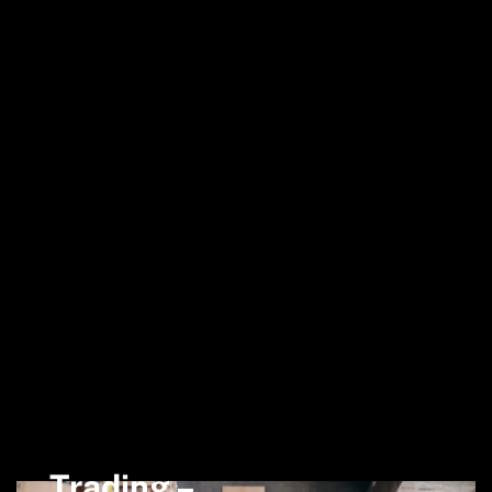
Trading –