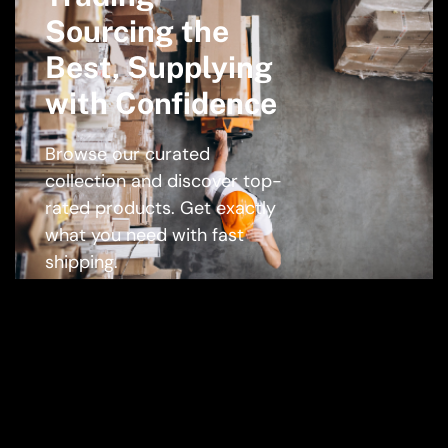
Sourcing the
Best, Supplying
with Confidence
Browse our curated
collection and discover top-
rated products. Get exactly
what you need with fast
shipping.