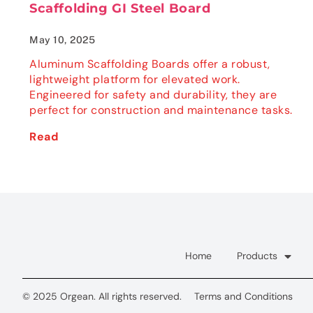
Scaffolding GI Steel Board
May 10, 2025
Aluminum Scaffolding Boards offer a robust,
lightweight platform for elevated work.
Engineered for safety and durability, they are
perfect for construction and maintenance tasks.
Read
Home
Products
© 2025 Orgean. All rights reserved.
Terms and Conditions