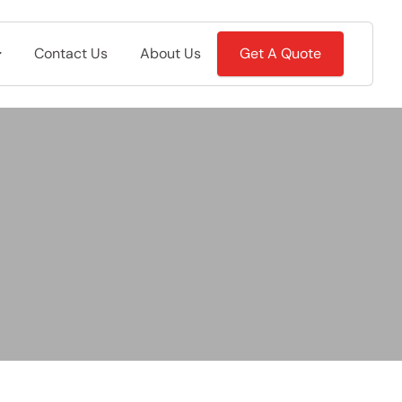
Contact Us
About Us
Get A Quote