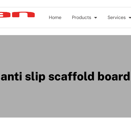
Home
Products
Services
anti slip scaffold board