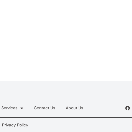
Services
Contact Us
About Us
Privacy Policy