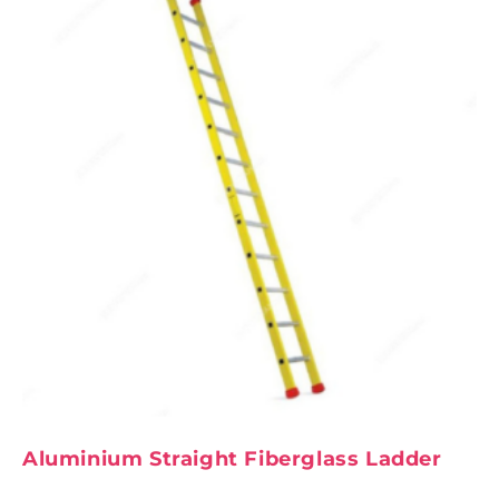
Aluminium Straight Fiberglass Ladder