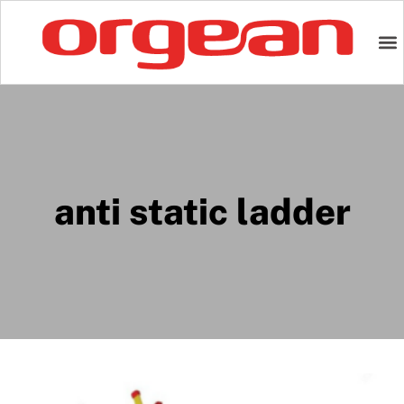
anti static ladder