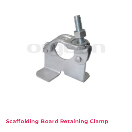
Scaffolding Board Retaining Clamp