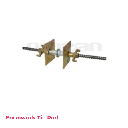
Formwork Tie Rod