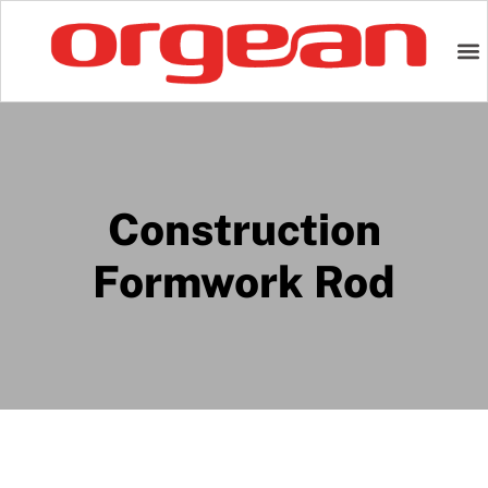
Construction
Formwork Rod