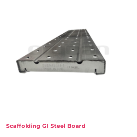
Scaffolding GI Steel Board