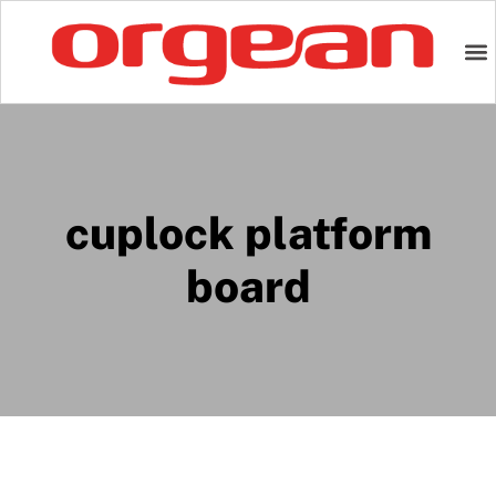
cuplock platform
board