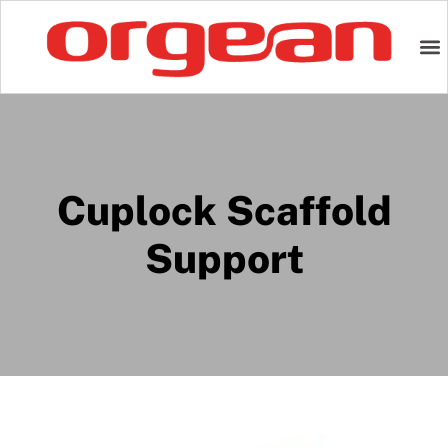
Cuplock Scaffold
Support