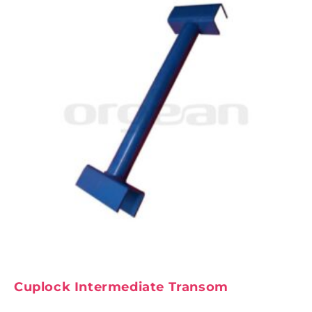
Cuplock Intermediate Transom