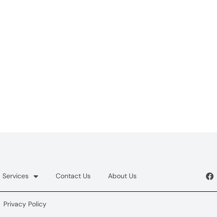
Services
Contact Us
About Us
Privacy Policy