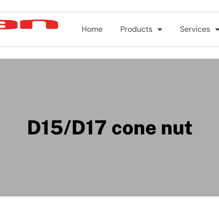
Home
Products
Services
D15/D17 cone nut