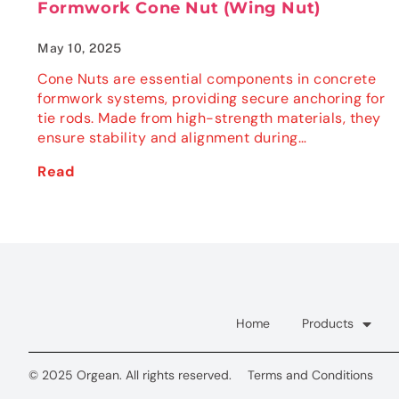
Formwork Cone Nut (Wing Nut)
May 10, 2025
Cone Nuts are essential components in concrete
formwork systems, providing secure anchoring for
tie rods. Made from high-strength materials, they
ensure stability and alignment during…
Read
Home
Products
© 2025 Orgean. All rights reserved.
Terms and Conditions