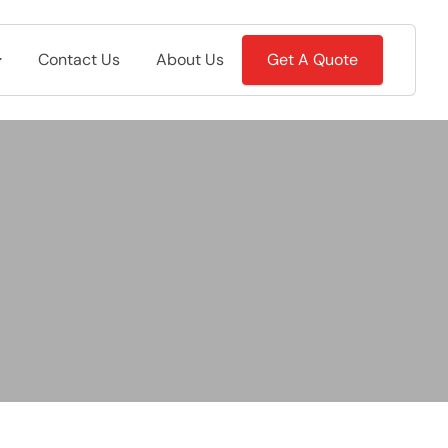
Contact Us
About Us
Get A Quote