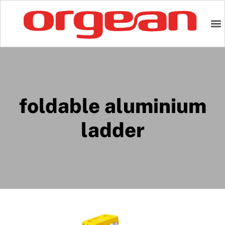
foldable aluminium
ladder