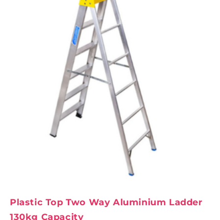
Plastic Top Two Way Aluminium Ladder
130kg Capacity