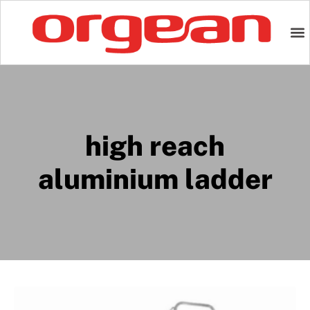
high reach
aluminium ladder