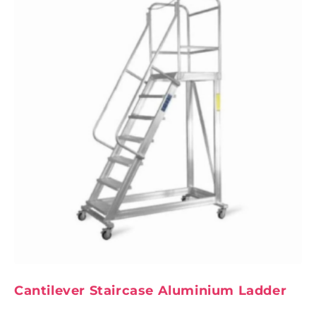
Cantilever Staircase Aluminium Ladder