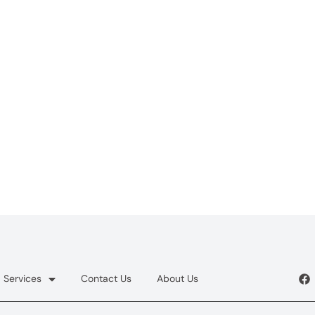
Services
Contact Us
About Us