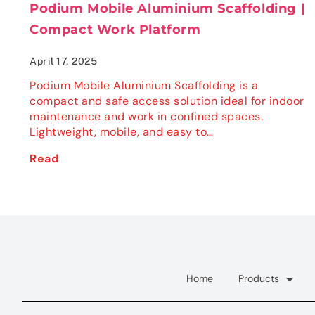
Podium Mobile Aluminium Scaffolding |
Compact Work Platform
April 17, 2025
Podium Mobile Aluminium Scaffolding is a
compact and safe access solution ideal for indoor
maintenance and work in confined spaces.
Lightweight, mobile, and easy to…
Read
Home
Products