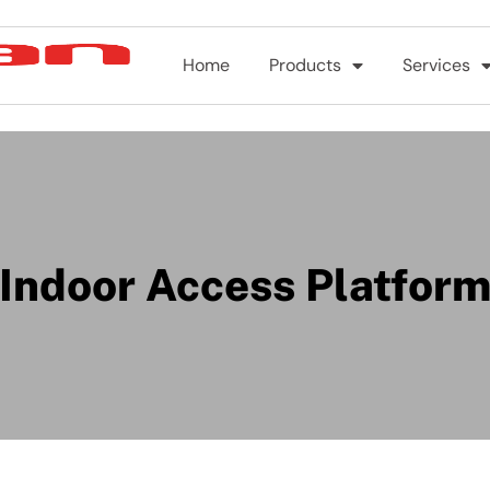
Home
Products
Services
Indoor Access Platfor