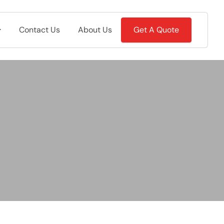
Contact Us
About Us
Get A Quote
m