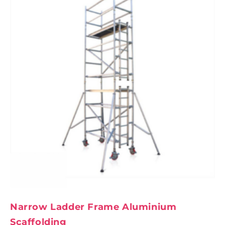
Narrow Ladder Frame Aluminium
Scaffolding