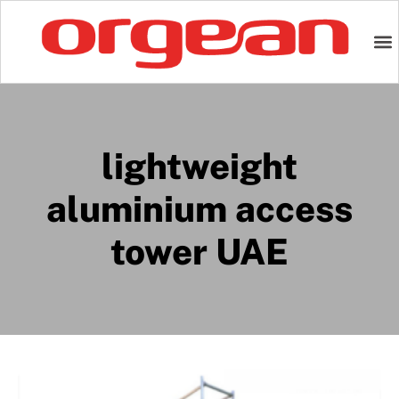
lightweight
aluminium access
tower UAE