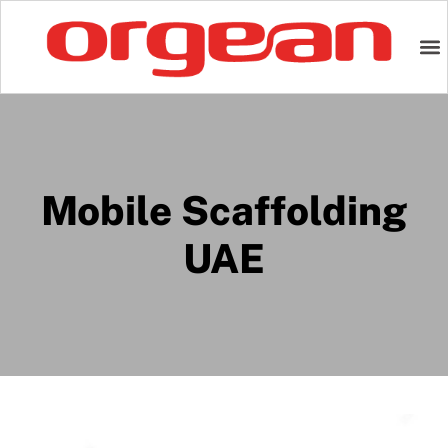
Mobile Scaffolding
UAE