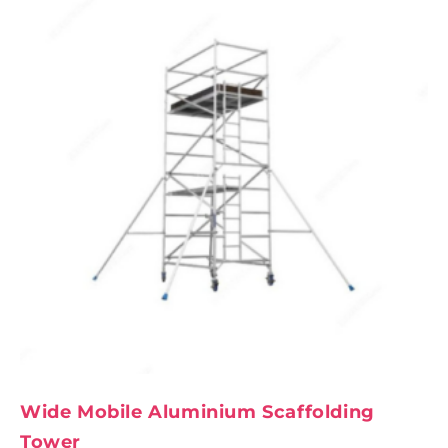
Wide Mobile Aluminium Scaffolding
Tower