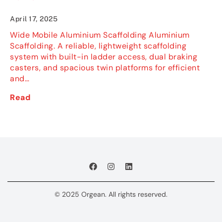
April 17, 2025
Wide Mobile Aluminium Scaffolding Aluminium
Scaffolding. A reliable, lightweight scaffolding
system with built-in ladder access, dual braking
casters, and spacious twin platforms for efficient
and…
Read
© 2025 Orgean. All rights reserved.