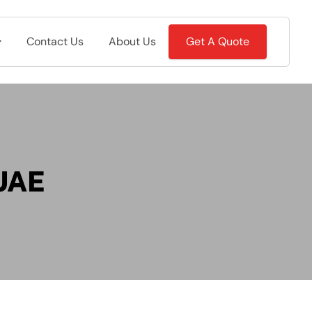
Contact Us
About Us
Get A Quote
 UAE