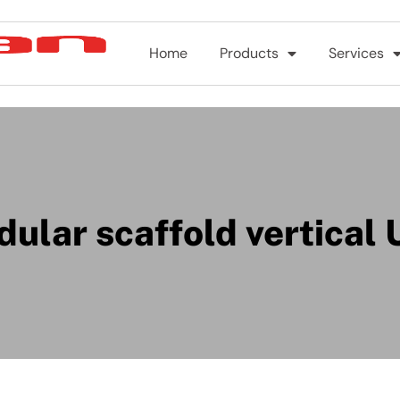
Home
Products
Services
ular scaffold vertical