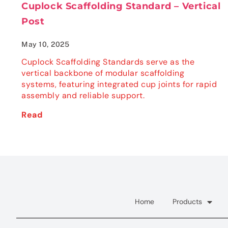
Cuplock Scaffolding Standard – Vertical
Post
May 10, 2025
Cuplock Scaffolding Standards serve as the
vertical backbone of modular scaffolding
systems, featuring integrated cup joints for rapid
assembly and reliable support.
Read
Home
Products