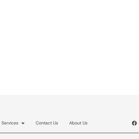
Services
Contact Us
About Us