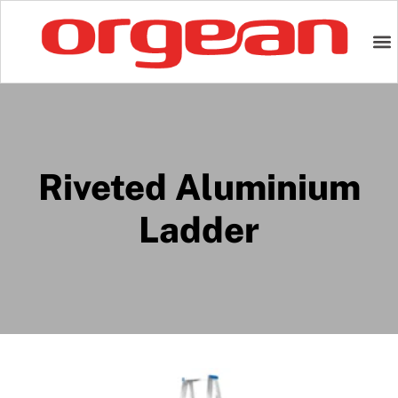
Riveted Aluminium
Ladder