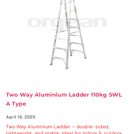
Two Way Aluminium Ladder 110kg SWL
A Type
April 16, 2025
Two Way Aluminium Ladder – double-sided,
lightweight, and stable. Ideal for indoor & outdoor