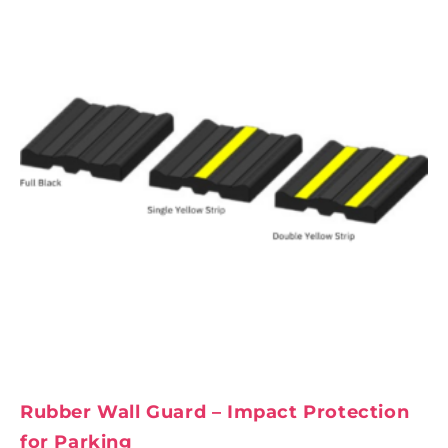
Rubber Wall Guard – Impact Protection
for Parking