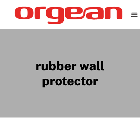
rubber wall
protector