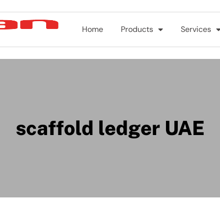
Home
Products
Services
scaffold ledger UAE