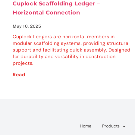
Cuplock Scaffolding Ledger –
Horizontal Connection
May 10, 2025
Cuplock Ledgers are horizontal members in
modular scaffolding systems, providing structural
support and facilitating quick assembly. Designed
for durability and versatility in construction
projects.
Read
Home
Products