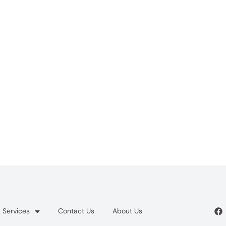
Services
Contact Us
About Us