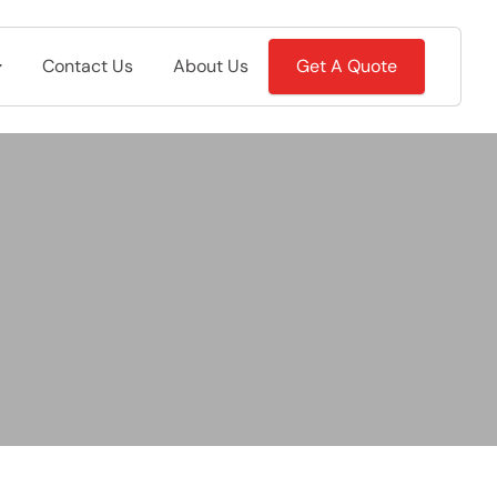
Contact Us
About Us
Get A Quote