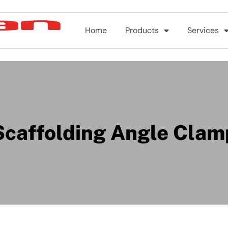
Home
Products
Services
Scaffolding Angle Clam