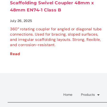
Scaffolding Swivel Coupler 48mm x
48mm EN74-1 Class B
July 26, 2025
360° rotating coupler for angled or diagonal tube
connections. Used for bracing, sloped surfaces,
and irregular scaffolding layouts. Strong, flexible,
and corrosion-resistant.
Read
Home
Products