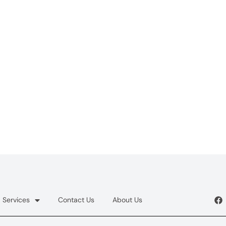
Services
Contact Us
About Us