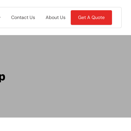
Contact Us
About Us
Get A Quote
p