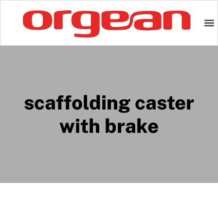
scaffolding caster
with brake