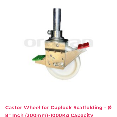
Castor Wheel for Cuplock Scaffolding - Ø
8" Inch (200mm)-1000Kg Capacity