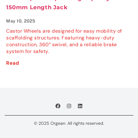
150mm Length Jack
May 10, 2025
Castor Wheels are designed for easy mobility of
scaffolding structures. Featuring heavy-duty
construction, 360° swivel, and a reliable brake
system for safety.
Read
© 2025 Orgean. All rights reserved.