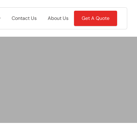
Contact Us
About Us
Get A Quote