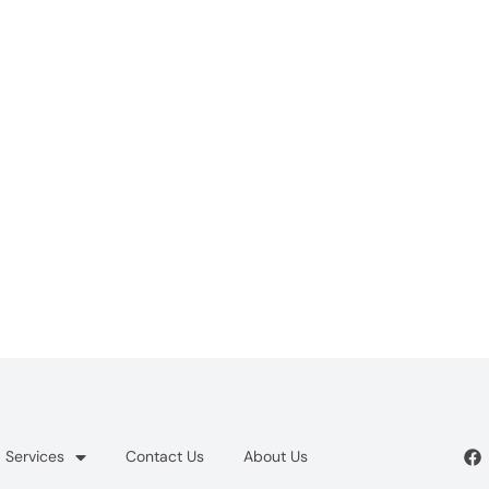
Services
Contact Us
About Us