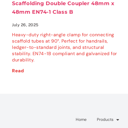
Scaffolding Double Coupler 48mm x
48mm EN74-1 Class B
July 26, 2025
Heavy-duty right-angle clamp for connecting
scaffold tubes at 90°. Perfect for handrails,
ledger-to-standard joints, and structural
stability. EN74-1B compliant and galvanized for
durability.
Read
Home
Products