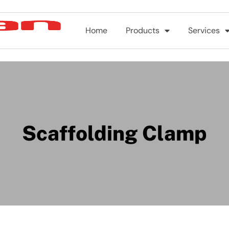
Home
Products
Services
Scaffolding Clamp