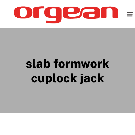
slab formwork
cuplock jack