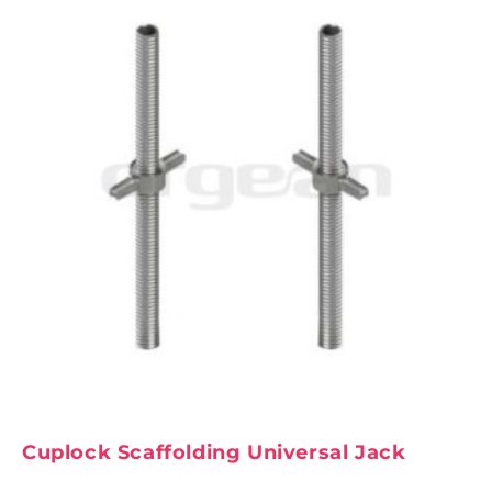
Cuplock Scaffolding Universal Jack