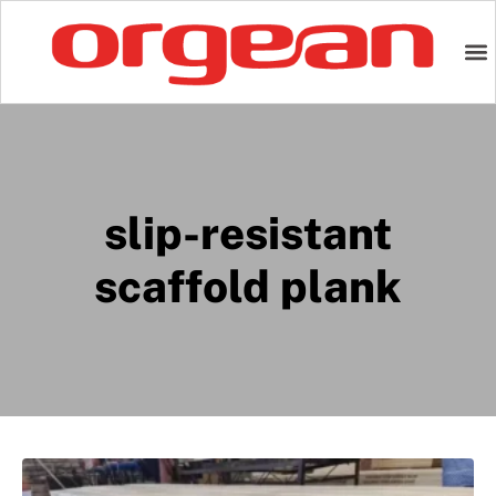
slip-resistant
scaffold plank