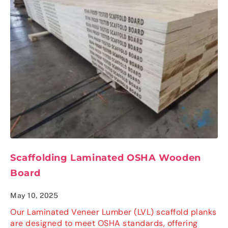
Scaffolding Laminated OSHA Wooden
Board
May 10, 2025
Our Laminated Veneer Lumber (LVL) scaffold planks
are designed to meet OSHA standards, offering