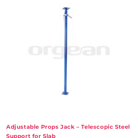
Adjustable Props Jack – Telescopic Steel
Support for Slab