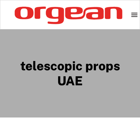
telescopic props
UAE