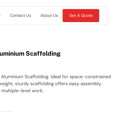
Contact Us
About Us
Get A Quote
uminium Scaffolding
Aluminium Scaffolding. Ideal for space-constrained
weight, sturdy scaffolding offers easy assembly,
or multiple-level work.