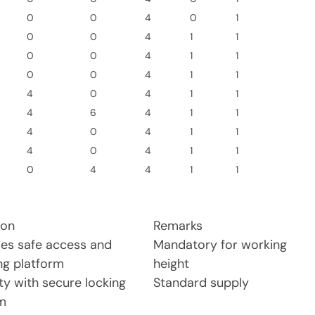
0
0
4
0
1
0
0
4
1
1
0
0
4
1
1
0
0
4
1
1
4
0
4
1
1
4
6
4
1
1
4
0
4
1
1
4
0
4
1
1
0
4
4
1
1
ion
Remarks
des safe access and
Mandatory for working
ng platform
height
ty with secure locking
Standard supply
m