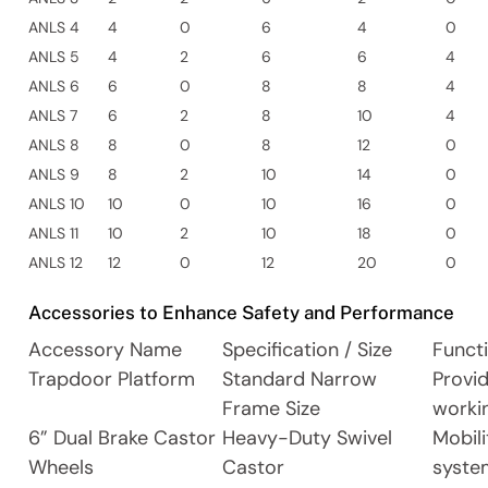
ANLS 4
4
0
6
4
0
ANLS 5
4
2
6
6
4
ANLS 6
6
0
8
8
4
ANLS 7
6
2
8
10
4
ANLS 8
8
0
8
12
0
ANLS 9
8
2
10
14
0
ANLS 10
10
0
10
16
0
ANLS 11
10
2
10
18
0
ANLS 12
12
0
12
20
0
Accessories to Enhance Safety and Performance
Accessory Name
Specification / Size
Funct
Trapdoor Platform
Standard Narrow
Provi
Frame Size
worki
6” Dual Brake Castor
Heavy-Duty Swivel
Mobili
Wheels
Castor
syste