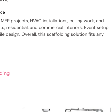
nce
MEP projects, HVAC installations, ceiling work, and
rts, residential, and commercial interiors. Event setup
e design. Overall, this scaffolding solution fits any
ding