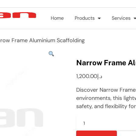
Home
Products
Services
row Frame Aluminium Scaffolding
Narrow Frame Al
1,200.00
د.إ
Discover Narrow Frame 
environments, this light
safety, and flexibility f