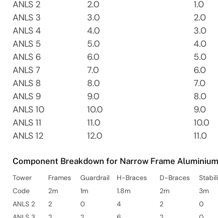
ANLS 2
2.0
1.0
ANLS 3
3.0
2.0
ANLS 4
4.0
3.0
ANLS 5
5.0
4.0
ANLS 6
6.0
5.0
ANLS 7
7.0
6.0
ANLS 8
8.0
7.0
ANLS 9
9.0
8.0
ANLS 10
10.0
9.0
ANLS 11
11.0
10.0
ANLS 12
12.0
11.0
Component Breakdown for Narrow Frame Aluminium 
Tower
Frames
Guardrail
H-Braces
D-Braces
Stabil
Code
2m
1m
1.8m
2m
3m
ANLS 2
2
0
4
2
0
ANLS 3
2
2
6
2
0