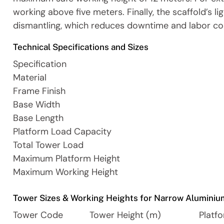
working above five meters. Finally, the scaffold’s 
dismantling, which reduces downtime and labor co
Technical Specifications and Sizes
Specification
Material
Frame Finish
Base Width
Base Length
Platform Load Capacity
Total Tower Load
Maximum Platform Height
Maximum Working Height
Tower Sizes & Working Heights for Narrow Aluminiu
Tower Code
Tower Height (m)
Platf