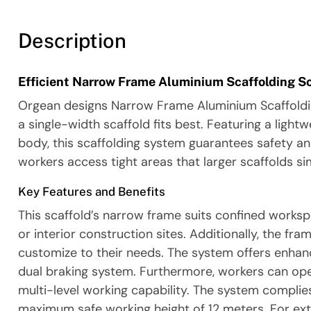
Description
Efficient Narrow Frame Aluminium Scaffolding So
Orgean designs Narrow Frame Aluminium Scaffolding
a single-width scaffold fits best. Featuring a lig
body, this scaffolding system guarantees safety an
workers access tight areas that larger scaffolds s
Key Features and Benefits
This scaffold’s narrow frame suits confined worksp
or interior construction sites. Additionally, the f
customize to their needs. The system offers enhan
dual braking system. Furthermore, workers can opera
multi-level working capability. The system complie
maximum safe working height of 12 meters. For extra