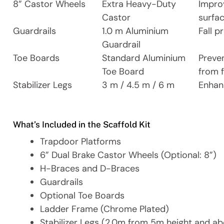
8” Castor Wheels
Extra Heavy-Duty
Impro
Castor
surfa
Guardrails
1.0 m Aluminium
Fall p
Guardrail
Toe Boards
Standard Aluminium
Preve
Toe Board
from f
Stabilizer Legs
3 m / 4.5 m / 6 m
Enhan
What’s Included in the Scaffold Kit
Trapdoor Platforms
6” Dual Brake Castor Wheels (Optional: 8”)
H-Braces and D-Braces
Guardrails
Optional Toe Boards
Ladder Frame (Chrome Plated)
Stabilizer Legs (2.0m from 5m height and a