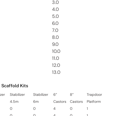
3.0
4.0
5.0
6.0
7.0
8.0
9.0
10.0
11.0
12.0
13.0
Scaffold Kits
izer
Stabilizer
Stabilizer
6”
8”
Trapdoor
4.5m
6m
Castors
Castors
Platform
0
0
4
0
1
0
0
4
0
1