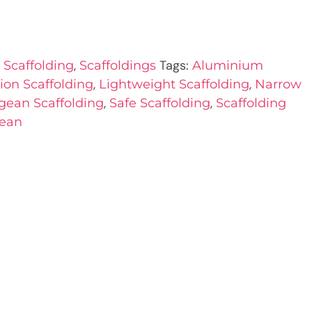
,
Tags:
Scaffolding
Scaffoldings
Aluminium
,
,
ion Scaffolding
Lightweight Scaffolding
Narrow
,
,
gean Scaffolding
Safe Scaffolding
Scaffolding
ean