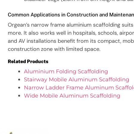
Common Applications in Construction and Maintena
Orgean’s narrow frame aluminium scaffolding suits 
more. It also works well in hospitals, schools, airpo
and AV installations benefit from its compact, mobil
construction zone with limited space.
Related Products
Aluminium Folding Scaffolding
Stairway Mobile Aluminum Scaffolding
Narrow Ladder Frame Aluminum Scaffol
Wide Mobile Aluminum Scaffolding