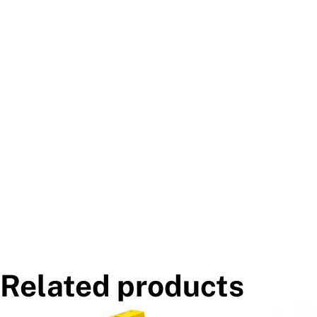
Related products