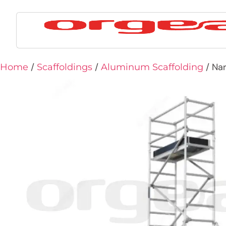
/
/
/ Nar
Home
Scaffoldings
Aluminum Scaffolding