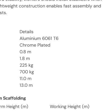
lightweight construction enables fast assembly and
sts.
Details
Aluminium 6061 T6
Chrome Plated
0.8 m
1.8 m
225 kg
700 kg
11.0 m
13.0 m
m Scaffolding
orm Height (m)
Working Height (m)