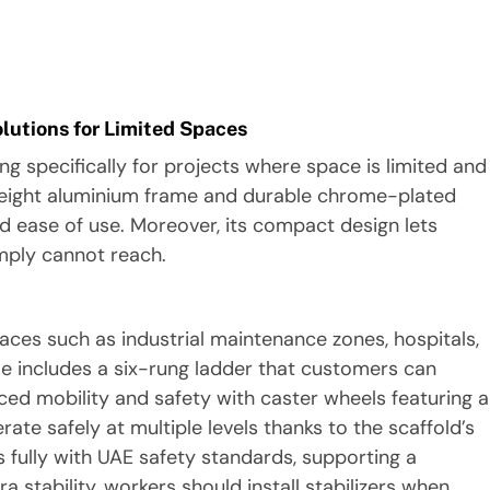
lutions for Limited Spaces
 specifically for projects where space is limited and
htweight aluminium frame and durable chrome-plated
d ease of use. Moreover, its compact design lets
imply cannot reach.
aces such as industrial maintenance zones, hospitals,
rame includes a six-rung ladder that customers can
ced mobility and safety with caster wheels featuring a
te safely at multiple levels thanks to the scaffold’s
s fully with UAE safety standards, supporting a
 stability, workers should install stabilizers when