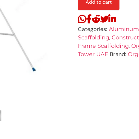
Add to cart
Categories:
Aluminum 
,
Scaffolding
Construct
,
Frame Scaffolding
Or
Brand:
Tower UAE
Org