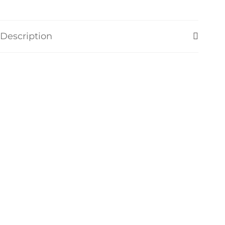
Description