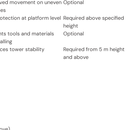
ved movement on uneven
Optional
ces
rotection at platform level
Required above specified
height
nts tools and materials
Optional
alling
ces tower stability
Required from 5 m height
and above
bove)